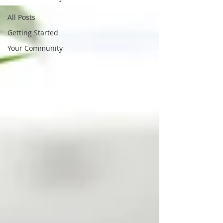
All Posts
Getting Started
Your Community