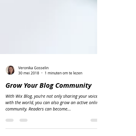
Veronika Gosselin
30 mei 2018
1 minuten om te lezen
Grow Your Blog Community
With Wix Blog, you’re not only sharing your voice
with the world, you can also grow an active online
community. Readers can become...