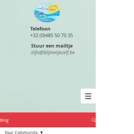
Telefoon
+32 (0)485 50 70 35
Stuur een mailtje
info@blijmetjezelf.be
Blog
Your Community