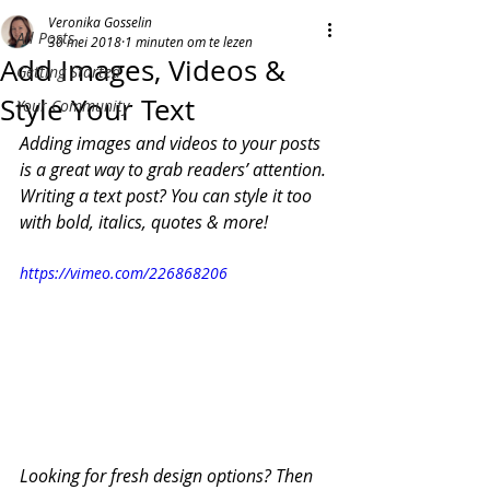
Veronika Gosselin
All Posts
30 mei 2018
1 minuten om te lezen
Add Images, Videos &
Getting Started
Style Your Text
Your Community
Adding images and videos to your posts 
is a great way to grab readers’ attention. 
Writing a text post? You can style it too 
with bold, italics, quotes & more!  
https://vimeo.com/226868206
Looking for fresh design options? Then 