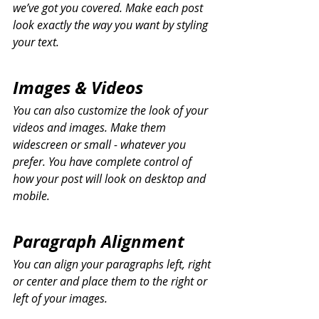
we’ve got you covered. Make each post 
look exactly the way you want by styling 
your text. 
Images & Videos
You can also customize the look of your 
videos and images. Make them 
widescreen or small - whatever you 
prefer. You have complete control of 
how your post will look on desktop and 
mobile.
Paragraph Alignment
You can align your paragraphs left, right 
or center and place them to the right or 
left of your images.