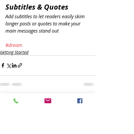
Subtitles & Quotes
Add subtitles to let readers easily skim 
longer posts or quotes to make your 
main messages stand out
#dream
Getting Started
Recente blogposts
Alles weergeven