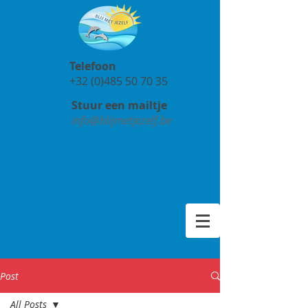
Telefoon
+32 (0)485 50 70 35
Stuur een mailtje
info@blijmetjezelf.be
Post
All Posts