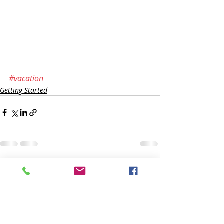
#vacation
Getting Started
Recente blogposts
Alles weergeven