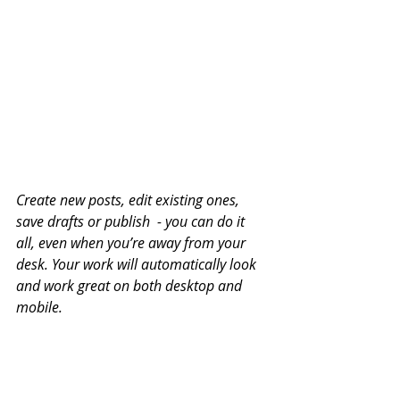
Create new posts, edit existing ones, 
save drafts or publish  - you can do it 
all, even when you’re away from your 
desk. Your work will automatically look 
and work great on both desktop and 
mobile.