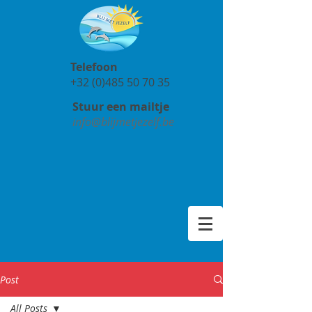
Telefoon
+32 (0)485 50 70 35
Stuur een mailtje
info@blijmetjezelf.be
Post
All Posts