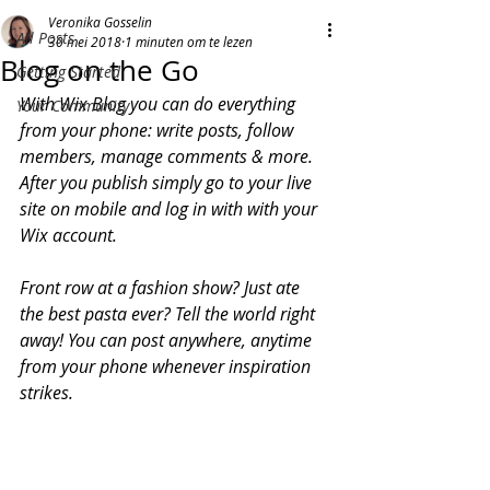
Veronika Gosselin
All Posts
30 mei 2018
1 minuten om te lezen
Blog on the Go
Getting Started
With Wix Blog you can do everything 
Your Community
from your phone: write posts, follow 
members, manage comments & more. 
After you publish simply go to your live 
site on mobile and log in with with your 
Wix account. 
Front row at a fashion show? Just ate 
the best pasta ever? Tell the world right 
away! You can post anywhere, anytime 
from your phone whenever inspiration 
strikes. 